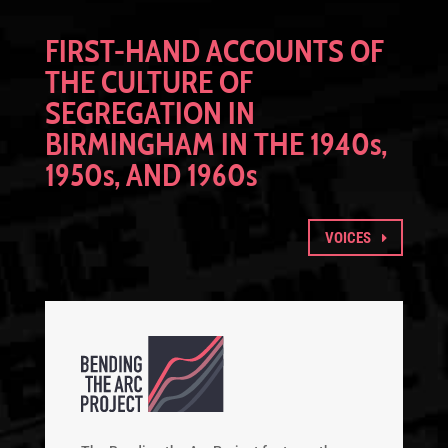
FIRST-HAND ACCOUNTS OF
THE CULTURE OF
SEGREGATION IN
BIRMINGHAM IN THE 1940
s
,
1950
s
, AND 1960
s
VOICES