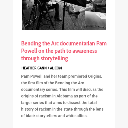
Bending the Arc documentarian Pam
Powell on the path to awareness
through storytelling
Pam Powell and her team premiered Origins,
the first film of the Bending the Arc
documentary series. This film will discuss the
origins of racism in Alabama as part of the
larger series that aims to dissect the total
history of racism in the state through the lens
of black storytellers and white allies.