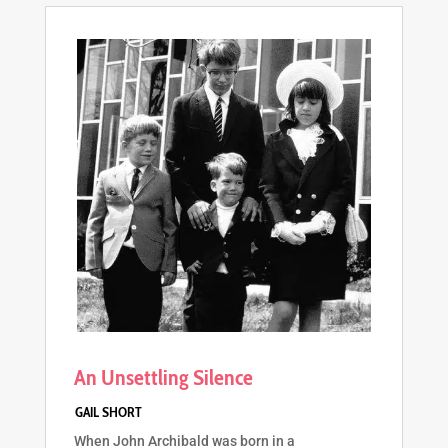
An Unsettling Silence
When John Archibald was born in a