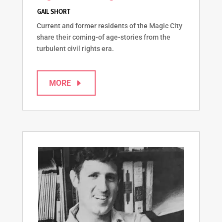
Current and former residents of the Magic City
share their coming-of age-stories from the
turbulent civil rights era.
MORE