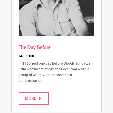
The Day Before
In 1965, just one day before Bloody Sunday, a
little-known act of defiance occurred when a
group of white Alabamians held a
demonstration.
MORE