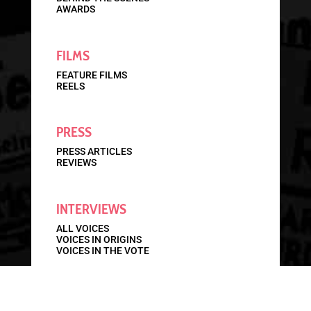
AWARDS
FILMS
FEATURE FILMS
REELS
PRESS
PRESS ARTICLES
REVIEWS
INTERVIEWS
ALL VOICES
VOICES IN ORIGINS
VOICES IN THE VOTE
STORIES