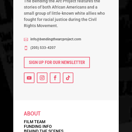
The Bending the Arc Project features the
stories of both African Americans and a
small group of little-known white allies who
fought for racial justice during the Civil
Rights Movement.
info@bendingthearcproject.com

‭(205) 533-4207‬

SIGN UP FOR OUR NEWSLETTER
ABOUT
FILM TEAM
FUNDING INFO
BEHIND THE SCENES