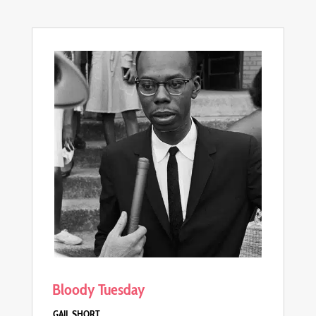
Bloody Tuesday