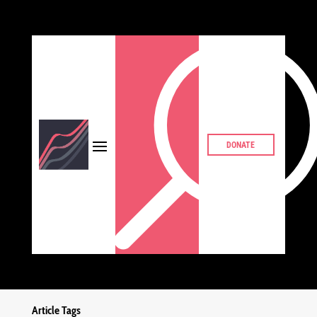
DONATE
Article Tags