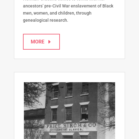
ancestors’ pre-Civil War enslavement of Black
men, women, and children, through
genealogical research.
MORE