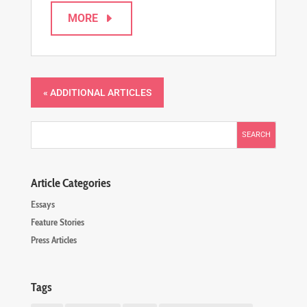
MORE
« Older Entries
Article Categories
Essays
Feature Stories
Press Articles
Tags