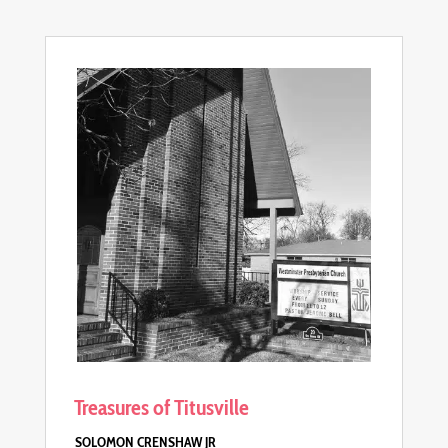
Treasures of Titusville