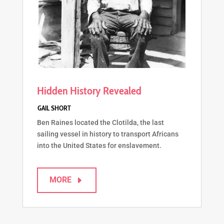
Hidden History Revealed
Ben Raines located the Clotilda, the last
sailing vessel in history to transport Africans
into the United States for enslavement.
MORE