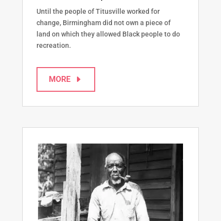
Until the people of Titusville worked for
change, Birmingham did not own a piece of
land on which they allowed Black people to do
recreation.
MORE