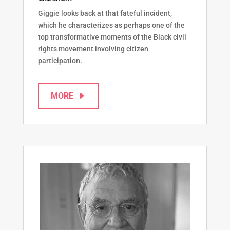
Giggie looks back at that fateful incident,
which he characterizes as perhaps one of the
top transformative moments of the Black civil
rights movement involving citizen
participation.
MORE