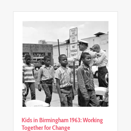
Kids in Birmingham 1963: Working
Together for Change