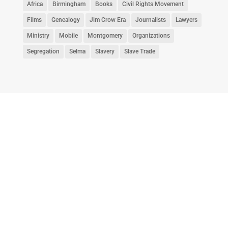
Africa
Birmingham
Books
Civil Rights Movement
Films
Genealogy
Jim Crow Era
Journalists
Lawyers
Ministry
Mobile
Montgomery
Organizations
Segregation
Selma
Slavery
Slave Trade