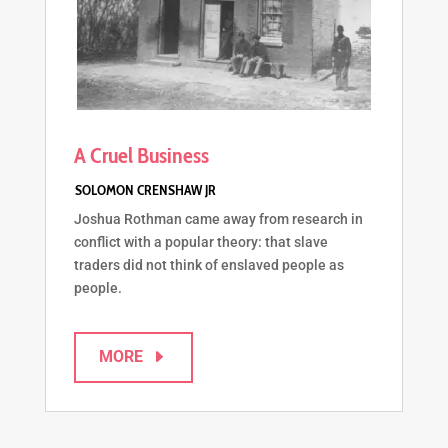
A Cruel Business
Joshua Rothman came away from research in
conflict with a popular theory: that slave
traders did not think of enslaved people as
people.
MORE