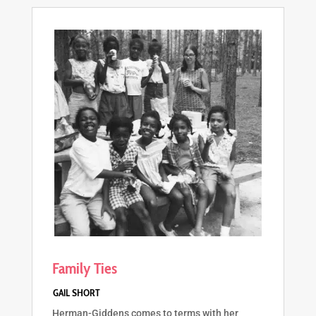
Family Ties
Herman-Giddens comes to terms with her