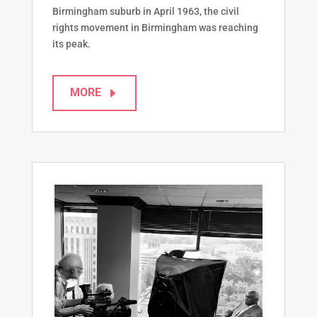
Birmingham suburb in April 1963, the civil
rights movement in Birmingham was reaching
its peak.
MORE