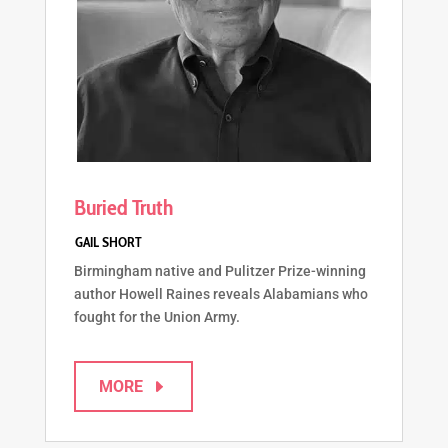
Buried Truth
Birmingham native and Pulitzer Prize-winning
author Howell Raines reveals Alabamians who
fought for the Union Army.
MORE