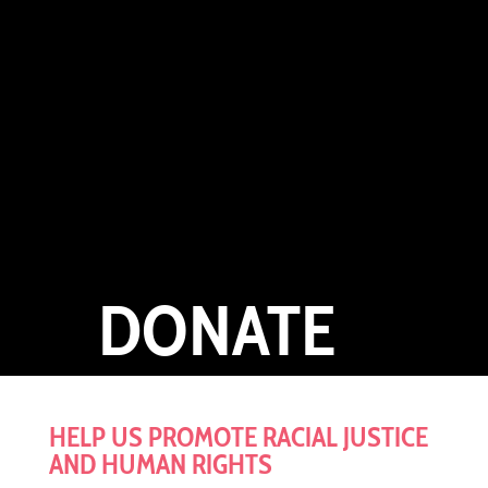
DONATE
HELP US PROMOTE
RACIAL JUSTICE
AND HUMAN RIGHTS