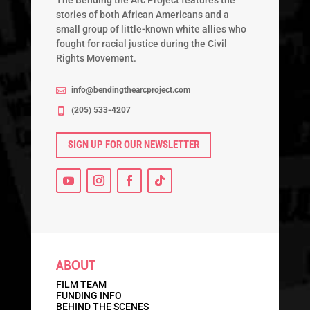
The Bending the Arc Project features the
stories of both African Americans and a
small group of little-known white allies who
fought for racial justice during the Civil
Rights Movement.
info@bendingthearcproject.com

‭(205) 533-4207‬

SIGN UP FOR OUR NEWSLETTER
ABOUT
FILM TEAM
FUNDING INFO
BEHIND THE SCENES