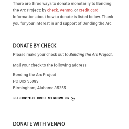
There are three ways to donate monetarily to Bending
the Arc Project: by
check
,
Venmo
, or
credit card
.
Information about how to donate is listed below. Thank
you for your interest in and support of Bending the Arc!
DONATE BY CHECK
Please make your check out to
Bending the Arc Project
.
Mail your check to the following address:
Bending the Arc Project
PO Box 55083
Birmingham, Alabama 35255
QUESTIONS? CLICK FOR CONTACT INFORMATION
I
DONATE WITH VENMO