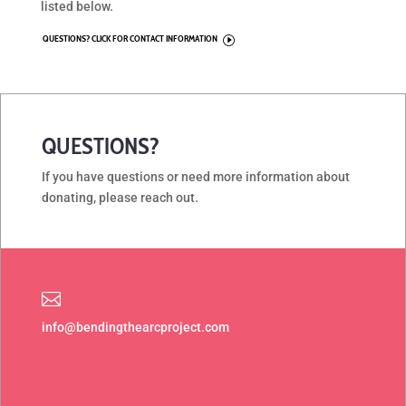
listed below.
QUESTIONS? CLICK FOR CONTACT INFORMATION
I
QUESTIONS?
If you have questions or need more information about
donating, please reach out.

info@bendingthearcproject.com