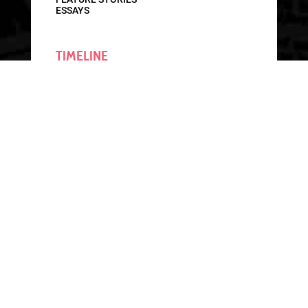
ESSAYS
TIMELINE
CONTEXT OVERVIEW
INTERACTIVE TIMELINE
RESOURCES
ALABAMA BOOKS
GET INVOLVED
CONTACT
GET INVOLVED
SHARE A STORY
DONATE