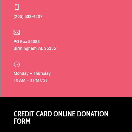

(205) 533-4207‬

PO
Box 55083
Birmingham, AL
35255
}
Monday – Thursday
10 AM – 3 PM CST
CREDIT CARD ONLINE DONATION
FORM