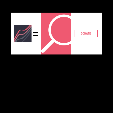
U
DONATE