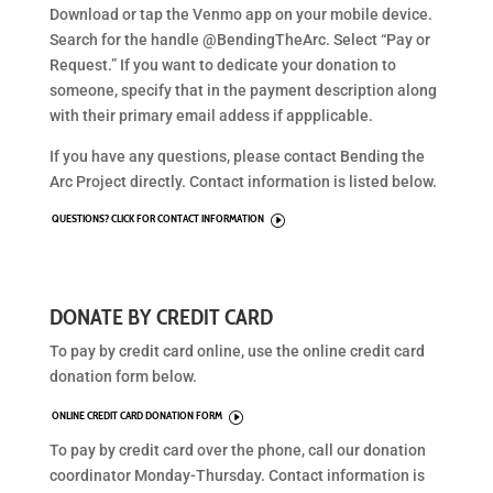
Download or tap the Venmo app on your mobile device.
Search for the handle @BendingTheArc. Select “Pay or
Request.” If you want to dedicate your donation to
someone, specify that in the payment description along
with their primary email addess if appplicable.
If you have any questions, please contact Bending the
Arc Project directly. Contact information is listed below.
QUESTIONS? CLICK FOR CONTACT INFORMATION
I
DONATE BY CREDIT CARD
To pay by credit card online, use the online credit card
donation form below.
ONLINE CREDIT CARD DONATION FORM
I
To pay by credit card over the phone, call our donation
coordinator Monday-Thursday. Contact information is