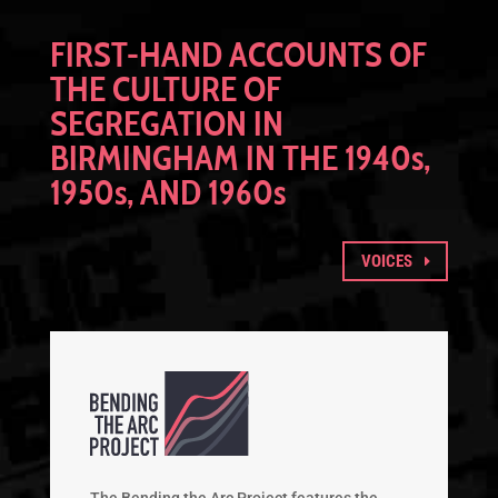
FIRST-HAND ACCOUNTS OF
THE CULTURE OF
SEGREGATION IN
BIRMINGHAM IN THE 1940
s
,
1950
s
, AND 1960
s
VOICES