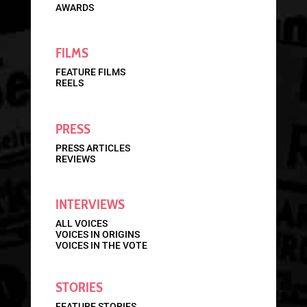
AWARDS
FILMS
FEATURE FILMS
REELS
PRESS
PRESS ARTICLES
REVIEWS
INTERVIEWS
ALL VOICES
VOICES IN ORIGINS
VOICES IN THE VOTE
STORIES
FEATURE STORIES