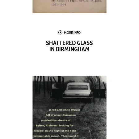
I
MORE INFO
SHATTERED GLASS
IN BIRMINGHAM