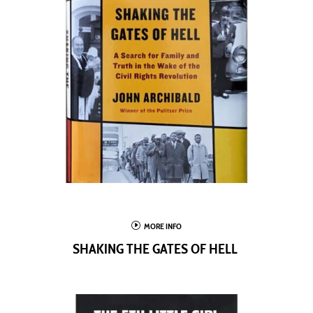
I
MORE INFO
SHAKING THE GATES OF HELL