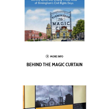
I
MORE INFO
BEHIND THE MAGIC CURTAIN