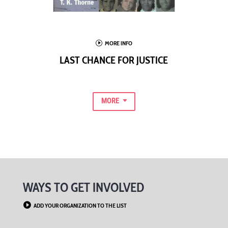
I
MORE INFO
LAST CHANCE FOR JUSTICE
MORE
WAYS TO GET INVOLVED

ADD YOUR ORGANIZATION TO THE LIST