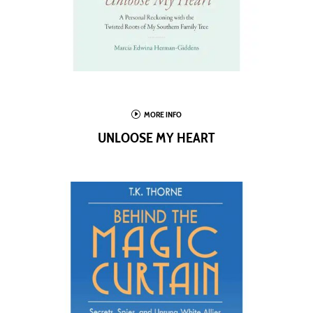
I
MORE INFO
UNLOOSE MY HEART