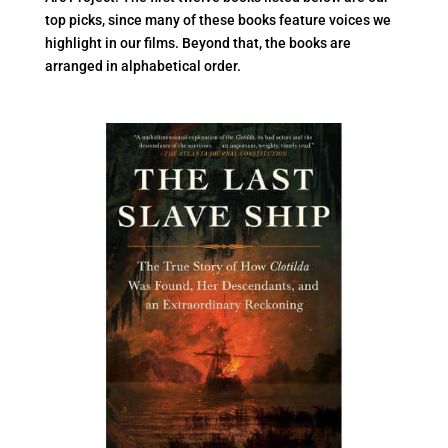
top picks, since many of these books feature voices we
highlight in our films. Beyond that, the books are
arranged in alphabetical order.