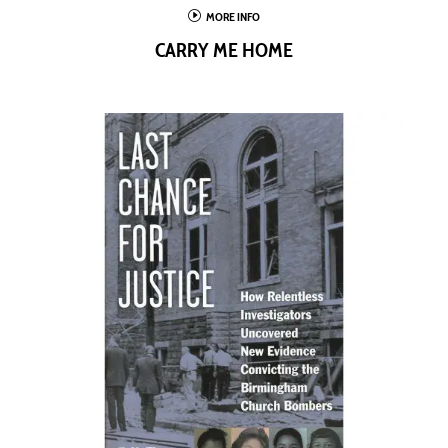
I
MORE INFO
CARRY ME HOME