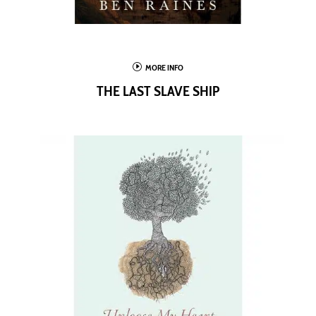
I
MORE INFO
THE LAST SLAVE SHIP