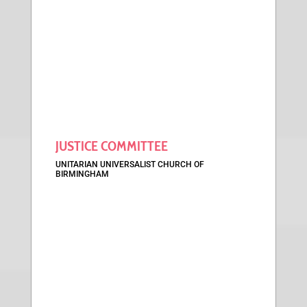
JUSTICE COMMITTEE
UNITARIAN UNIVERSALIST CHURCH OF
BIRMINGHAM