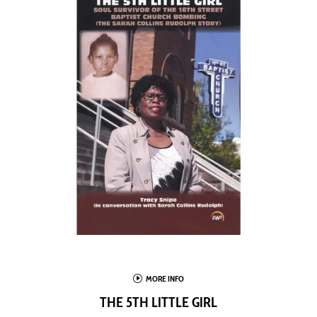
I
MORE INFO
THE 5TH LITTLE GIRL