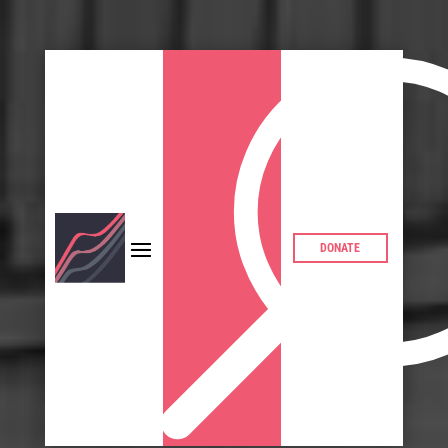
DONATE