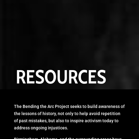
RESOURCES
The Bending the Arc Project seeks to build awareness of
the lessons of history, not only to help avoid repetition
of past mistakes, but also to inspire activism today to
address ongoing injustices.