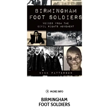
I
MORE INFO
BIRMINGHAM
FOOT SOLDIERS