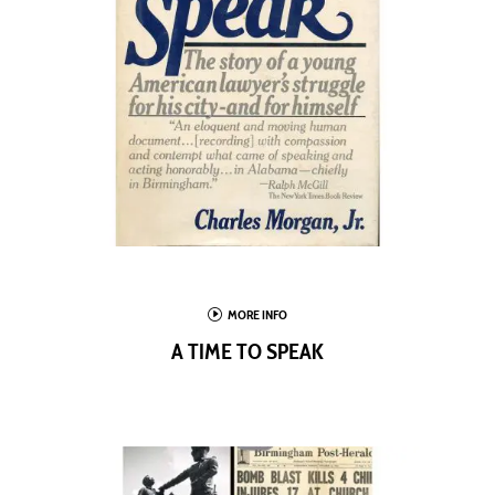
I
MORE INFO
A TIME TO SPEAK