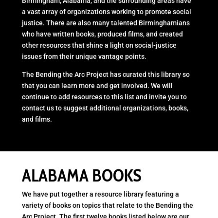
Birmingham, Alabama, and the surrounding areas have
a vast array of organizations working to promote social
justice. There are also many talented Birminghamians
who have written books, produced films, and created
other resources that shine a light on social-justice
issues from their unique vantage points.
The Bending the Arc Project has curated this library so
that you can learn more and get involved. We will
continue to add resources to this list and invite you to
contact us to suggest additional organizations, books,
and films.
ALABAMA BOOKS
We have put together a resource library featuring a
variety of books on topics that relate to the Bending the
Arc Project. The first twelve books listed below are our