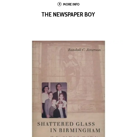
I
MORE INFO
THE NEWSPAPER BOY