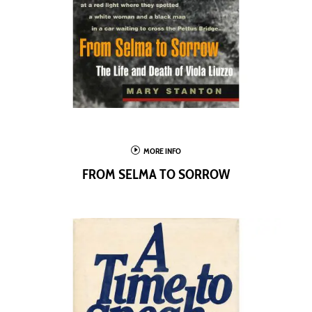
I
MORE INFO
FROM SELMA TO SORROW