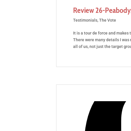
Review 26-Peabody,
Testimonials
,
The Vote
It is a tour de force and makes 
There were many details I was n
all of us, not just the target gro