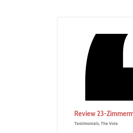
Review 23-Zimmerm
Testimonials
,
The Vote