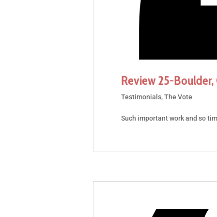
Review 25-Boulder,
Testimonials
,
The Vote
Such important work and so ti