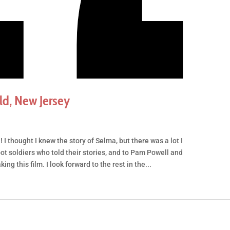
d, New Jersey
 I thought I knew the story of Selma, but there was a lot I
oot soldiers who told their stories, and to Pam Powell and
g this film. I look forward to the rest in the...