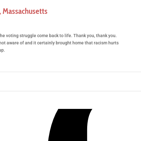
 Massachusetts
the voting struggle come back to life. Thank you, thank you.
ot aware of and it certainly brought home that racism hurts
up.