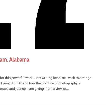
ham, Alabama
for this powerful work…I am writing because I wish to arrange
m. I want them to see how the practice of photography is
peace and justice. I am giving them a view of...