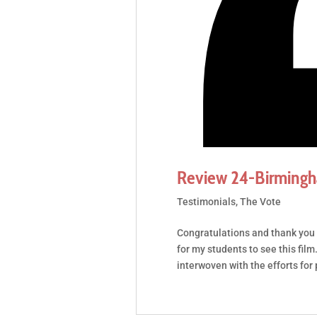
Review 24-Birming
Testimonials
,
The Vote
Congratulations and thank you 
for my students to see this fil
interwoven with the efforts for 