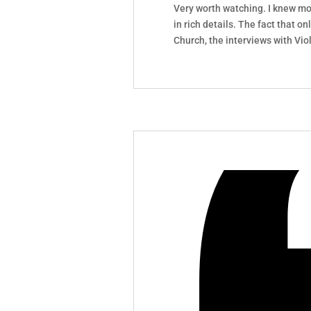
Very worth watching. I knew mo
in rich details. The fact that o
Church, the interviews with Vio