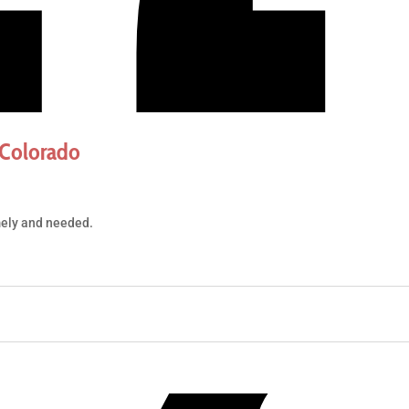
 Colorado
mely and needed.