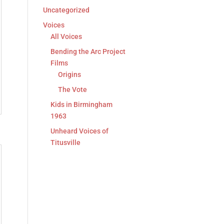
Uncategorized
Voices
All Voices
Bending the Arc Project
Films
Origins
The Vote
Kids in Birmingham
1963
Unheard Voices of
Titusville