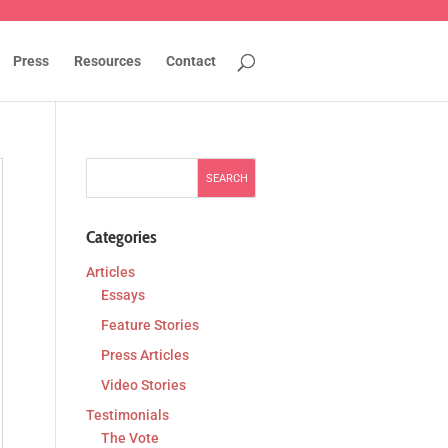
Press
Resources
Contact
Categories
Articles
Essays
Feature Stories
Press Articles
Video Stories
Testimonials
The Vote