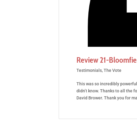
Review 21-Bloomfiel
Testimonials
,
The Vote
This was so incredibly powerful!
didn’t know. Thanks to all the f
David Brower. Thank you for makin