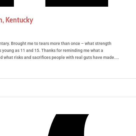
n, Kentucky
tary. Brought me to tears more than once – what strength
s young as 11 and 15. Thanks for reminding me what a
nd what risks and sacrifices people with real guts have made....