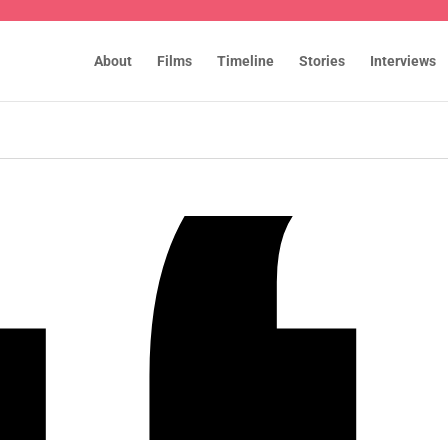
About
Films
Timeline
Stories
Interviews