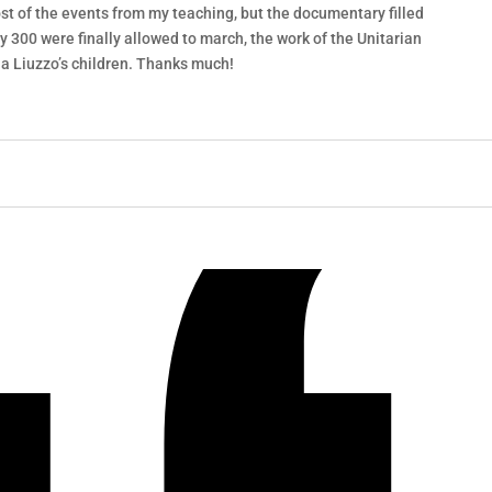
st of the events from my teaching, but the documentary filled
nly 300 were finally allowed to march, the work of the Unitarian
la Liuzzo’s children. Thanks much!