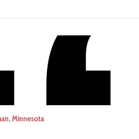
an, Minnesota