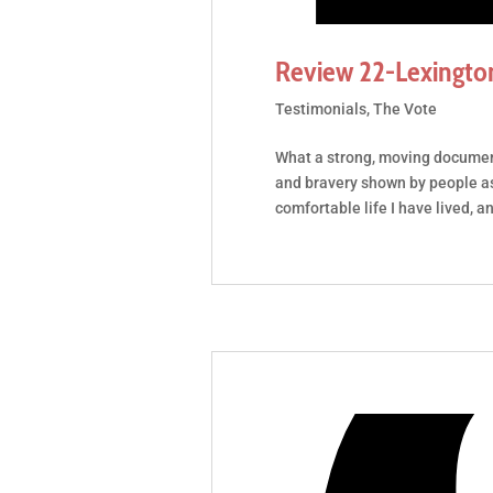
Review 22-Lexingto
Testimonials
,
The Vote
What a strong, moving documen
and bravery shown by people a
comfortable life I have lived, a